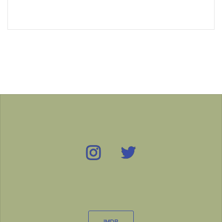
Instagram
Twitter
IMDB