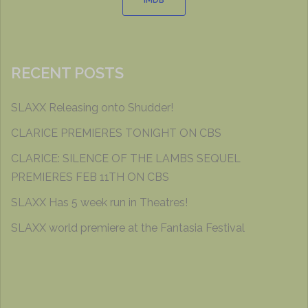
IMDB
RECENT POSTS
SLAXX Releasing onto Shudder!
CLARICE PREMIERES TONIGHT ON CBS
CLARICE: SILENCE OF THE LAMBS SEQUEL
PREMIERES FEB 11TH ON CBS
SLAXX Has 5 week run in Theatres!
SLAXX world premiere at the Fantasia Festival