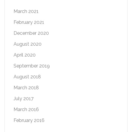
March 2021
February 2021
December 2020
August 2020
April 2020
September 2019
August 2018
March 2018
July 2017
March 2016
February 2016