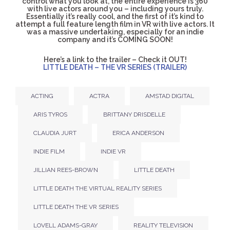
control what you look at, the entire experience is 360
with live actors around you – including yours truly.
Essentially it’s really cool, and the first of it’s kind to
attempt a full feature length film in VR with live actors. It
was a massive undertaking, especially for an indie
company and it’s COMING SOON!
Here’s a link to the trailer – Check it OUT!
LITTLE DEATH – THE VR SERIES (TRAILER)
ACTING
ACTRA
AMSTAD DIGITAL
ARIS TYROS
BRITTANY DRISDELLE
CLAUDIA JURT
ERICA ANDERSON
INDIE FILM
INDIE VR
JILLIAN REES-BROWN
LITTLE DEATH
LITTLE DEATH THE VIRTUAL REALITY SERIES
LITTLE DEATH THE VR SERIES
LOVELL ADAMS-GRAY
REALITY TELEVISION