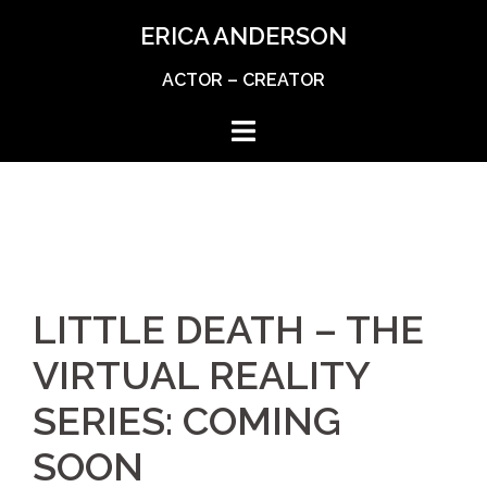
Skip
ERICA ANDERSON
to
content
ACTOR – CREATOR
LITTLE DEATH – THE
VIRTUAL REALITY
SERIES: COMING
SOON