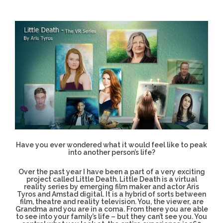
Have you ever wondered what it would feel like to peak
into another person’s life?
Over the past year I have been a part of a very exciting
project called Little Death. Little Death is a virtual
reality series by emerging film maker and actor Aris
Tyros and Amstad digital. It is a hybrid of sorts between
film, theatre and reality television. You, the viewer, are
Grandma and you are in a coma. From there you are able
to see into your family’s life – but they can’t see you. You