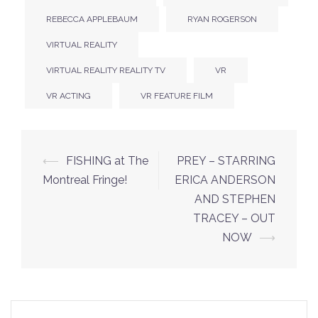
REBECCA APPLEBAUM
RYAN ROGERSON
VIRTUAL REALITY
VIRTUAL REALITY REALITY TV
VR
VR ACTING
VR FEATURE FILM
Post
⟵
FISHING at The
PREY – STARRING
navigation
Montreal Fringe!
ERICA ANDERSON
AND STEPHEN
TRACEY – OUT
NOW
⟶