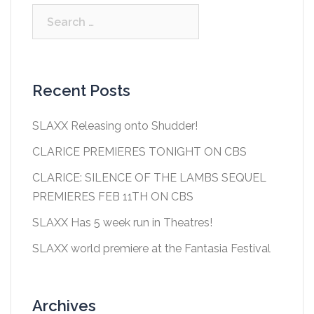
Search
for:
Recent Posts
SLAXX Releasing onto Shudder!
CLARICE PREMIERES TONIGHT ON CBS
CLARICE: SILENCE OF THE LAMBS SEQUEL
PREMIERES FEB 11TH ON CBS
SLAXX Has 5 week run in Theatres!
SLAXX world premiere at the Fantasia Festival
Archives