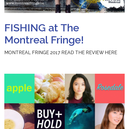
FISHING at The
Montreal Fringe!
MONTREAL FRINGE 2017 READ THE REVIEW HERE