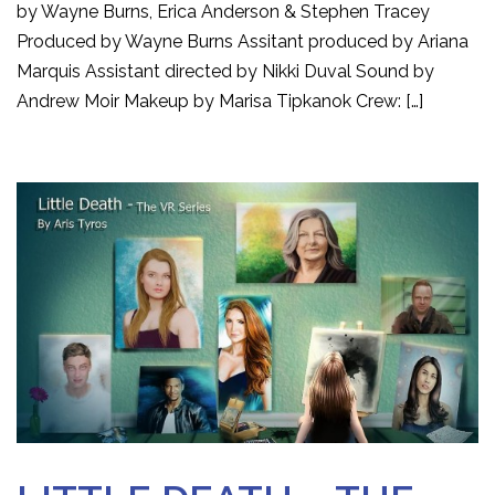
by Wayne Burns, Erica Anderson & Stephen Tracey
Produced by Wayne Burns Assitant produced by Ariana
Marquis Assistant directed by Nikki Duval Sound by
Andrew Moir Makeup by Marisa Tipkanok Crew: […]