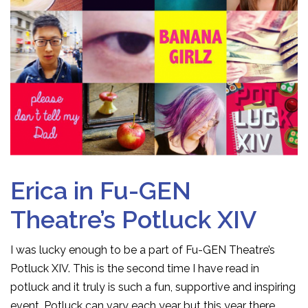
Erica in Fu-GEN
Theatre’s Potluck XIV
I was lucky enough to be a part of Fu-GEN Theatre’s
Potluck XIV. This is the second time I have read in
potluck and it truly is such a fun, supportive and inspiring
event. Potluck can vary each year but this year there