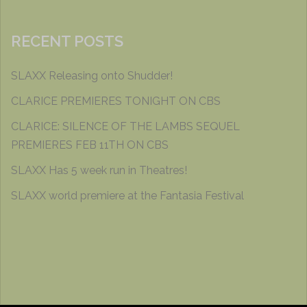
RECENT POSTS
SLAXX Releasing onto Shudder!
CLARICE PREMIERES TONIGHT ON CBS
CLARICE: SILENCE OF THE LAMBS SEQUEL
PREMIERES FEB 11TH ON CBS
SLAXX Has 5 week run in Theatres!
SLAXX world premiere at the Fantasia Festival