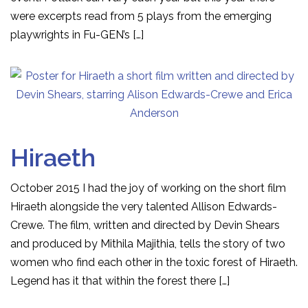
were excerpts read from 5 plays from the emerging
playwrights in Fu-GEN’s […]
Hiraeth
October 2015 I had the joy of working on the short film
Hiraeth alongside the very talented Allison Edwards-
Crewe. The film, written and directed by Devin Shears
and produced by Mithila Majithia, tells the story of two
women who find each other in the toxic forest of Hiraeth.
Legend has it that within the forest there […]