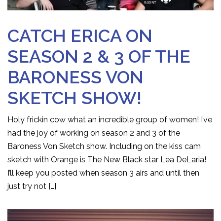
CATCH ERICA ON
SEASON 2 & 3 OF THE
BARONESS VON
SKETCH SHOW!
Holy frickin cow what an incredible group of women! I’ve
had the joy of working on season 2 and 3 of the
Baroness Von Sketch show. Including on the kiss cam
sketch with Orange is The New Black star Lea DeLaria!
I’ll keep you posted when season 3 airs and until then
just try not […]