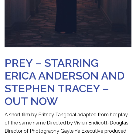
PREY – STARRING
ERICA ANDERSON AND
STEPHEN TRACEY –
OUT NOW
A short film by Britney Tangedal adapted from her play
of the same name Directed by Vivien Endicott-Douglas
Director of Photography Gayle Ye Executive produced