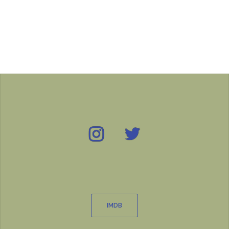
Instagram
Twitter
IMDB
IMDB