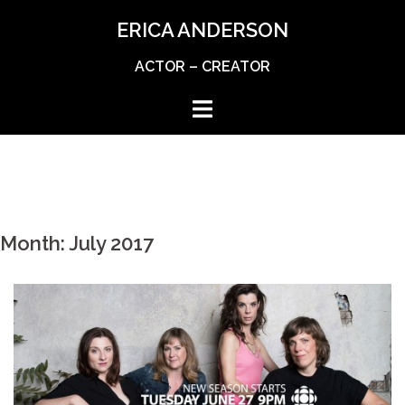
Skip
ERICA ANDERSON
to
content
ACTOR – CREATOR
Month:
July 2017