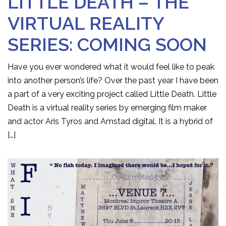
LITTLE DEATH – THE
VIRTUAL REALITY
SERIES: COMING SOON
Have you ever wondered what it would feel like to peak
into another person’s life? Over the past year I have been
a part of a very exciting project called Little Death. Little
Death is a virtual reality series by emerging film maker
and actor Aris Tyros and Amstad digital. It is a hybrid of
[…]