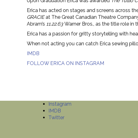
Upon Graduation Erica was awarded
The Tullio
Erica has acted on stages and screens across 
GRACIE
at The Great Canadian Theatre Compan
Abram’s
11.22.63
Warner Bros., as the title role in 
Erica has a passion for gritty storytelling with h
When not acting you can catch Erica sewing pillo
IMDB
FOLLOW ERICA ON INSTAGRAM
Instagram
IMDB
Twitter