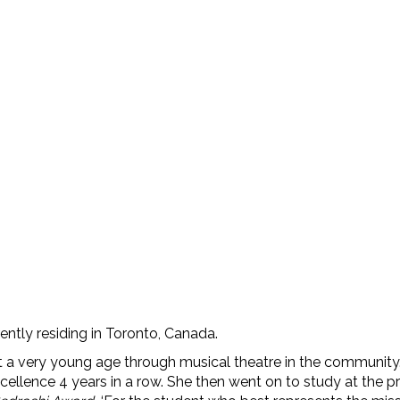
N
rently residing in Toronto, Canada.
at a very young age through musical theatre in the communit
llence 4 years in a row. She then went on to study at the p