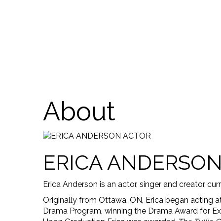
About
ERICA ANDERSO
Erica Anderson is an actor, singer and creator cur
Originally from Ottawa, ON, Erica began acting 
Drama Program, winning the Drama Award for Exce