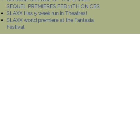
SEQUEL PREMIERES FEB 11TH ON CBS
SLAXX Has 5 week run in Theatres!
SLAXX world premiere at the Fantasia
Festival