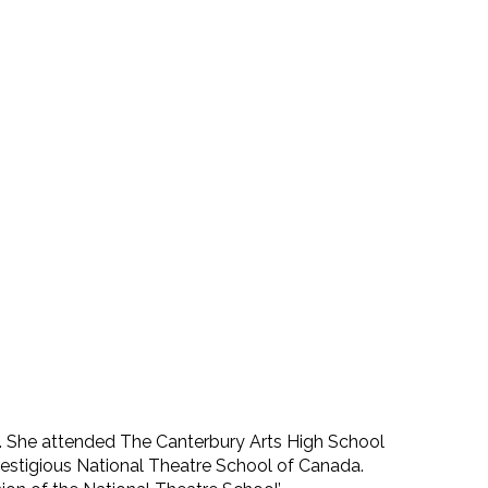
y. She attended The Canterbury Arts High School
restigious National Theatre School of Canada.