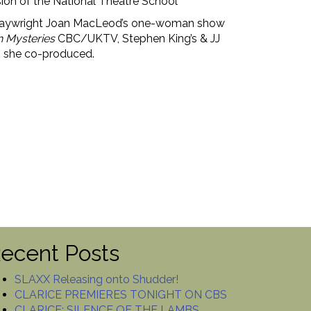
ion of the National Theatre School’
g Playwright Joan MacLeod’s one-woman show
 Mysteries
CBC/UKTV, Stephen King’s & JJ
h she co-produced.
ecent Posts
SLAXX Releasing onto Shudder!
CLARICE PREMIERES TONIGHT ON CBS
CLARICE: SILENCE OF THE LAMBS