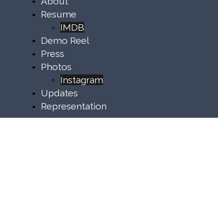
About
Resume
IMDB
Demo Reel
Press
Photos
Instagram
Updates
Representation