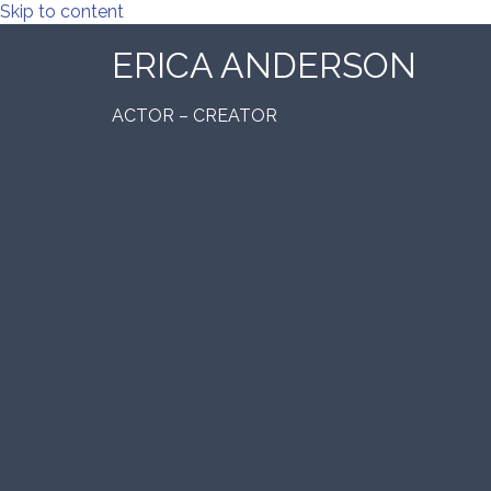
Skip to content
ERICA ANDERSON
ACTOR – CREATOR