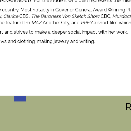
 Cedrashi Award
‘For the student who best represents the miss
the country. Most notably in Govenor General Award Winnin
y,
Clarice
CBS
, The Baroness Von Sketch Show
CBC,
Murdoch
the feature film
MAZ
Another City, and
PREY
a short film whic
eart and strives to make a deeper social impact with her work.
ws and clothing, making jewelry and writing.
IMDB
R