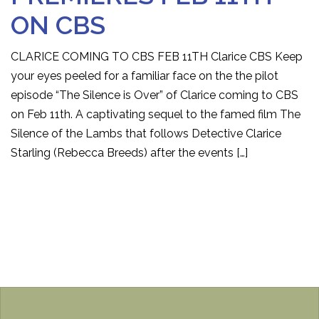
ON CBS
CLARICE COMING TO CBS FEB 11TH Clarice CBS Keep
your eyes peeled for a familiar face on the the pilot
episode “The Silence is Over” of Clarice coming to CBS
on Feb 11th. A captivating sequel to the famed film The
Silence of the Lambs that follows Detective Clarice
Starling (Rebecca Breeds) after the events […]