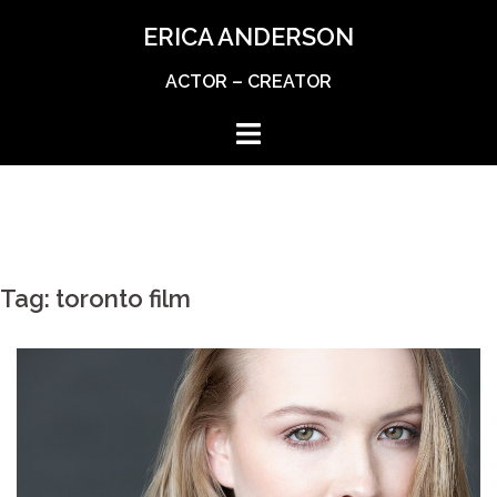
Skip
ERICA ANDERSON
to
content
ACTOR – CREATOR
Tag:
toronto film