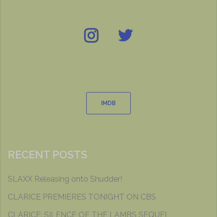
Instagram
Twitter
IMDB
IMDB
RECENT POSTS
SLAXX Releasing onto Shudder!
CLARICE PREMIERES TONIGHT ON CBS
CLARICE: SILENCE OF THE LAMBS SEQUEL