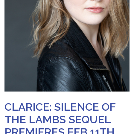
CLARICE: SILENCE OF
THE LAMBS SEQUEL
PREMIERES FEB 11TH