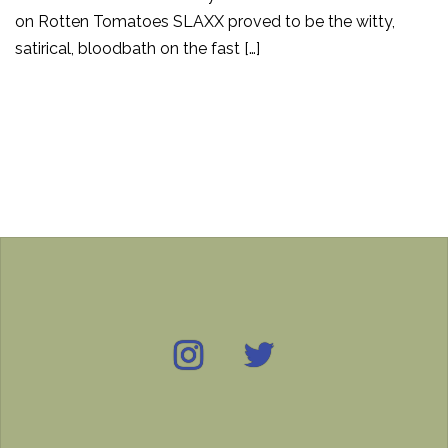
on Rotten Tomatoes SLAXX proved to be the witty,
satirical, bloodbath on the fast […]
Instagram
Twitter
IMDB