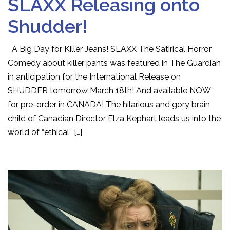
SLAXX Releasing onto
Shudder!
A Big Day for Killer Jeans! SLAXX The Satirical Horror
Comedy about killer pants was featured in The Guardian
in anticipation for the International Release on
SHUDDER tomorrow March 18th! And available NOW
for pre-order in CANADA! The hilarious and gory brain
child of Canadian Director Elza Kephart leads us into the
world of “ethical” […]