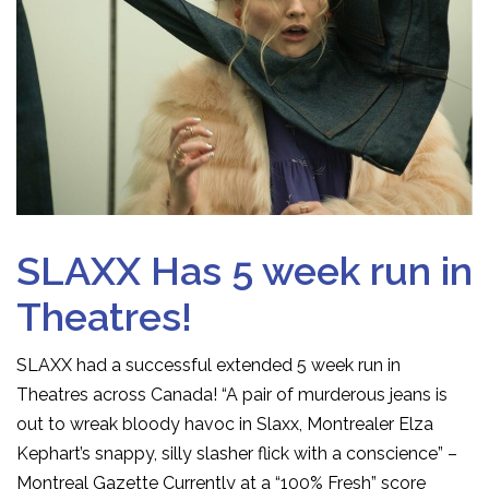
SLAXX Has 5 week run in
Theatres!
SLAXX had a successful extended 5 week run in
Theatres across Canada! “A pair of murderous jeans is
out to wreak bloody havoc in Slaxx, Montrealer Elza
Kephart’s snappy, silly slasher flick with a conscience” –
Montreal Gazette Currently at a “100% Fresh” score