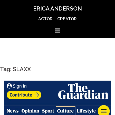
Skip
ERICA ANDERSON
to
content
ACTOR – CREATOR
Tag:
SLAXX