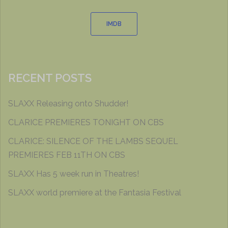
IMDB
RECENT POSTS
SLAXX Releasing onto Shudder!
CLARICE PREMIERES TONIGHT ON CBS
CLARICE: SILENCE OF THE LAMBS SEQUEL
PREMIERES FEB 11TH ON CBS
SLAXX Has 5 week run in Theatres!
SLAXX world premiere at the Fantasia Festival