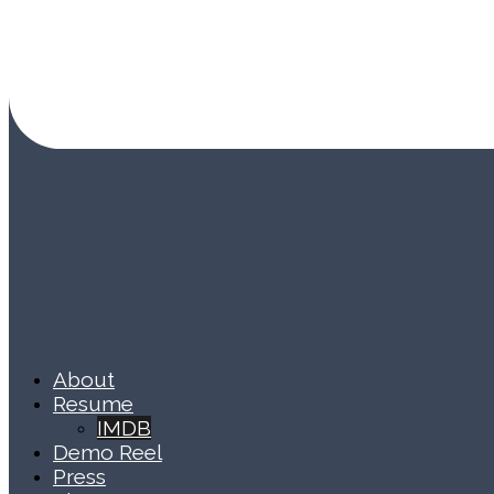
About
Resume
IMDB
Demo Reel
Press