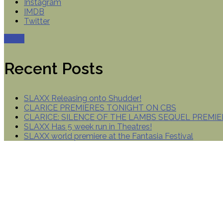
Instagram
IMDB
Twitter
IMDB
Recent Posts
SLAXX Releasing onto Shudder!
CLARICE PREMIERES TONIGHT ON CBS
CLARICE: SILENCE OF THE LAMBS SEQUEL PREMIE
SLAXX Has 5 week run in Theatres!
SLAXX world premiere at the Fantasia Festival