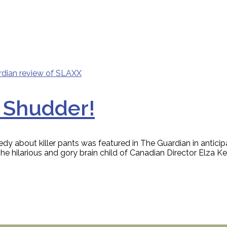
 Shudder!
edy about killer pants was featured in The Guardian in anti
ilarious and gory brain child of Canadian Director Elza Kepha