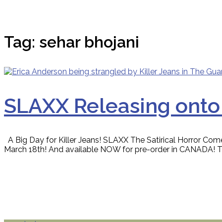
Tag:
sehar bhojani
SLAXX Releasing onto
A Big Day for Killer Jeans! SLAXX The Satirical Horror Com
March 18th! And available NOW for pre-order in CANADA! The h