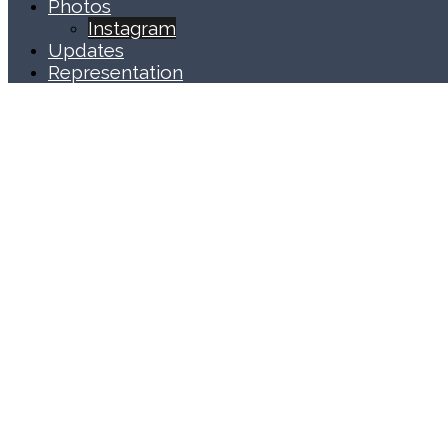
Photos
Instagram
Updates
Representation