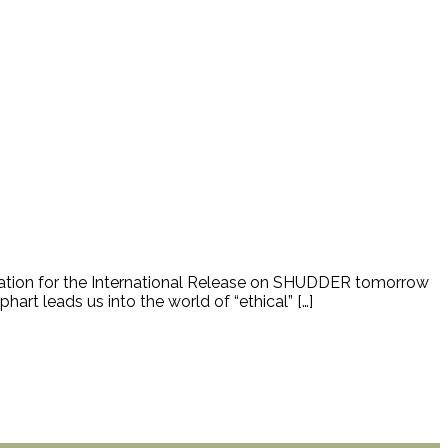
cipation for the International Release on SHUDDER tomorrow
rt leads us into the world of “ethical” […]