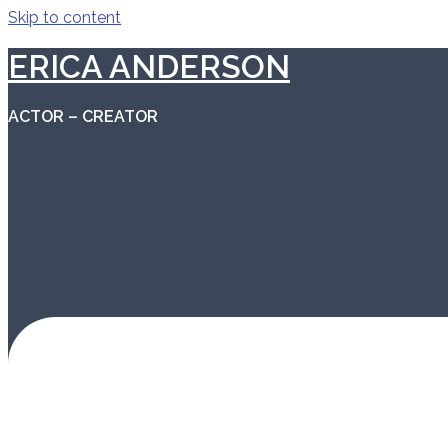
Skip to content
ERICA ANDERSON
ACTOR – CREATOR