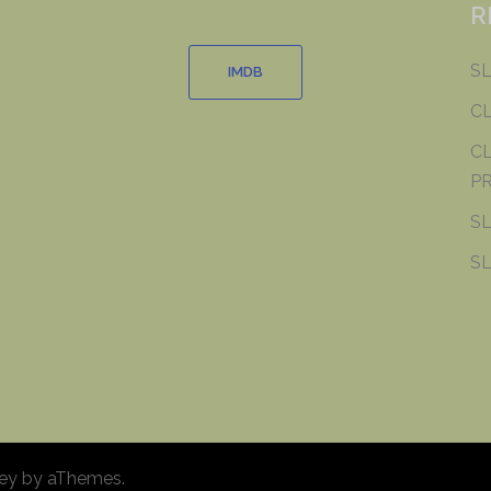
R
SL
IMDB
C
CL
PR
SL
SL
ey
by aThemes.