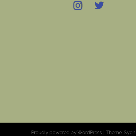
Instagram
Twitter
IMDB
Proudly powered by WordPress
|
Theme:
Sydn