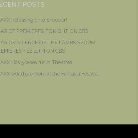
ECENT POSTS
AXX Releasing onto Shudder!
LARICE PREMIERES TONIGHT ON CBS
ARICE: SILENCE OF THE LAMBS SEQUEL
EMIERES FEB 11TH ON CBS
AXX Has 5 week run in Theatres!
AXX world premiere at the Fantasia Festival