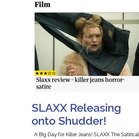
SLAXX Releasing
onto Shudder!
A Big Day for Killer Jeans! SLAXX The Satirical