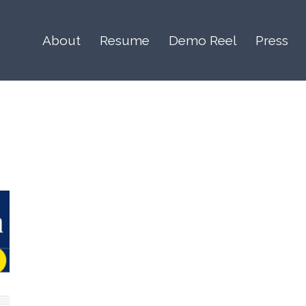
About
Resume
Demo Reel
Press