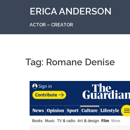
Skip
ERICA ANDERSON
to
content
ACTOR – CREATOR
Tag:
Romane Denise