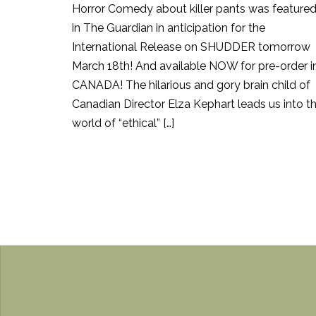
Horror Comedy about killer pants was feature
in The Guardian in anticipation for the
International Release on SHUDDER tomorrow
March 18th! And available NOW for pre-order i
CANADA! The hilarious and gory brain child of
Canadian Director Elza Kephart leads us into t
world of “ethical” […]