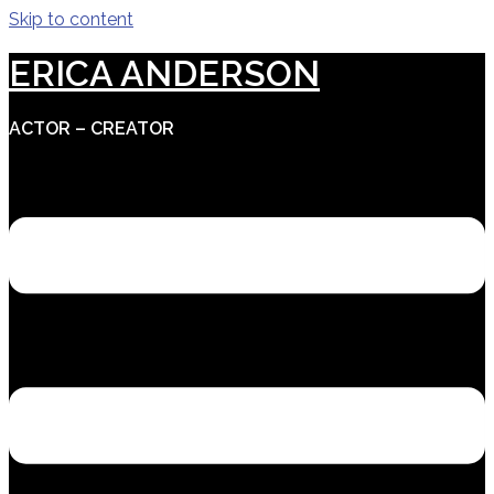
Skip to content
ERICA ANDERSON
ACTOR – CREATOR