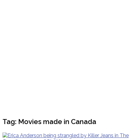
Tag:
Movies made in Canada