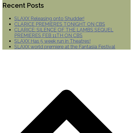
Recent Posts
SLAXX Releasing onto Shudder!
CLARICE PREMIERES TONIGHT ON CBS
CLARICE: SILENCE OF THE LAMBS SEQUEL
PREMIERES FEB 11TH ON CBS
SLAXX Has 5 week run in Theatres!
SLAXX world premiere at the Fantasia Festival