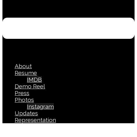
About
Resume
IMDB
Demo Reel
Press
Photos
Instagram
Updates
Representation