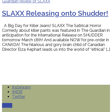
SLAXX Releasing onto Shudder!
A Big Day for Killer Jeans! SLAXX The Satirical Horror
Comedy about killer pants was featured in The Guardian in
anticipation for the International Release on SHUDDER
tomorrow March 18th! And available NOW for pre-order in
CANADA! The hilarious and gory brain child of Canadian
Director Elza Kephart leads us into the world of “ethical” […]
Instagram
IMDB
Twitter
IMDB