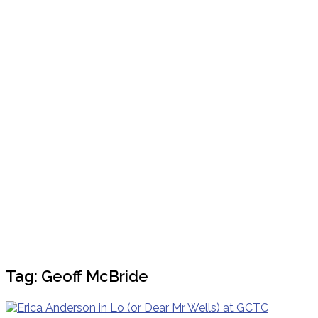
Tag:
Geoff McBride