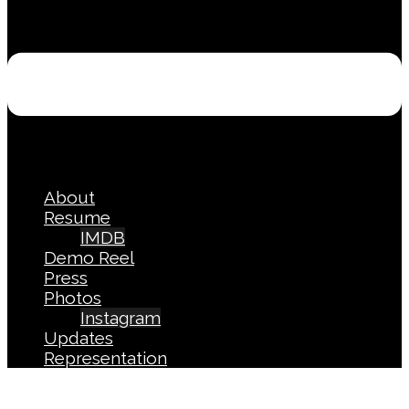
About
Resume
IMDB
Demo Reel
Press
Photos
Instagram
Updates
Representation