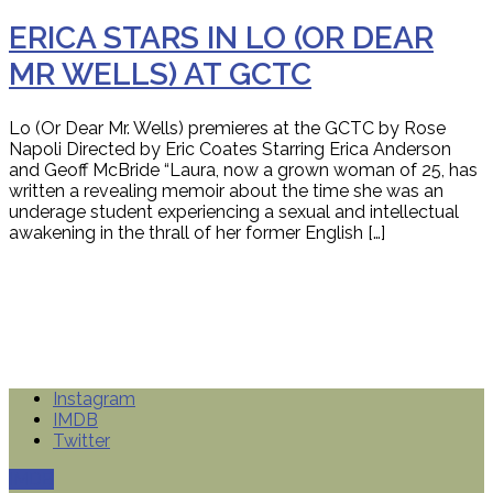
ERICA STARS IN LO (OR DEAR
MR WELLS) AT GCTC
Lo (Or Dear Mr. Wells) premieres at the GCTC by Rose
Napoli Directed by Eric Coates Starring Erica Anderson
and Geoff McBride “Laura, now a grown woman of 25, has
written a revealing memoir about the time she was an
underage student experiencing a sexual and intellectual
awakening in the thrall of her former English […]
Instagram
IMDB
Twitter
IMDB