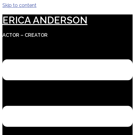
Skip to content
ERICA ANDERSON
ACTOR – CREATOR