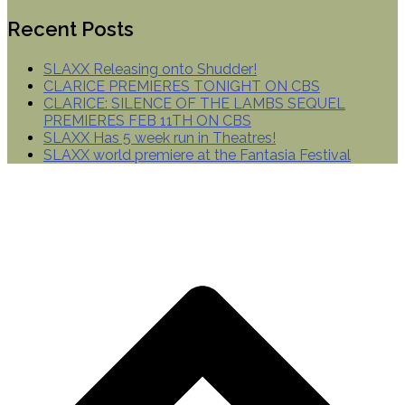
Recent Posts
SLAXX Releasing onto Shudder!
CLARICE PREMIERES TONIGHT ON CBS
CLARICE: SILENCE OF THE LAMBS SEQUEL
PREMIERES FEB 11TH ON CBS
SLAXX Has 5 week run in Theatres!
SLAXX world premiere at the Fantasia Festival