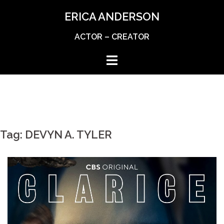
Skip
ERICA ANDERSON
to
content
ACTOR – CREATOR
Tag:
DEVYN A. TYLER