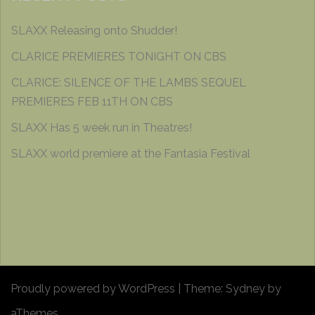
SLAXX Releasing onto Shudder!
CLARICE PREMIERES TONIGHT ON CBS
CLARICE: SILENCE OF THE LAMBS SEQUEL
PREMIERES FEB 11TH ON CBS
SLAXX Has 5 week run in Theatres!
SLAXX world premiere at the Fantasia Festival
Proudly powered by WordPress
|
Theme:
Sydney
by
aThemes.