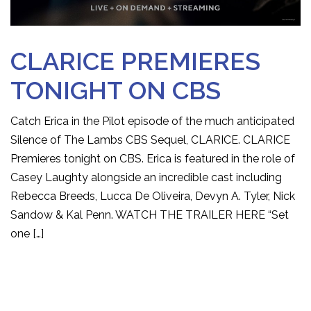
CLARICE PREMIERES
TONIGHT ON CBS
Catch Erica in the Pilot episode of the much anticipated
Silence of The Lambs CBS Sequel, CLARICE. CLARICE
Premieres tonight on CBS. Erica is featured in the role of
Casey Laughty alongside an incredible cast including
Rebecca Breeds, Lucca De Oliveira, Devyn A. Tyler, Nick
Sandow & Kal Penn. WATCH THE TRAILER HERE “Set
one […]