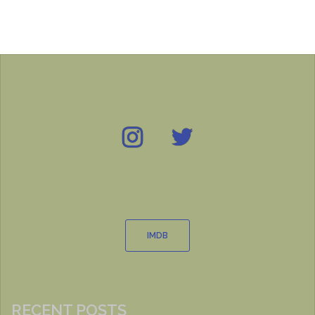
Instagram
Twitter
IMDB
IMDB
RECENT POSTS