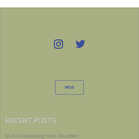
Instagram
Twitter
IMDB
IMDB
RECENT POSTS
SLAXX Releasing onto Shudder!