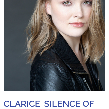
CLARICE: SILENCE OF