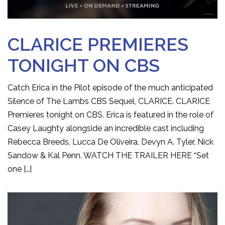
CLARICE PREMIERES
TONIGHT ON CBS
Catch Erica in the Pilot episode of the much anticipated
Silence of The Lambs CBS Sequel, CLARICE. CLARICE
Premieres tonight on CBS. Erica is featured in the role of
Casey Laughty alongside an incredible cast including
Rebecca Breeds, Lucca De Oliveira, Devyn A. Tyler, Nick
Sandow & Kal Penn. WATCH THE TRAILER HERE “Set
one […]