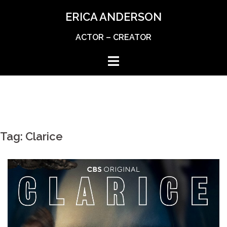
Skip
ERICA ANDERSON
to
content
ACTOR – CREATOR
Tag:
Clarice