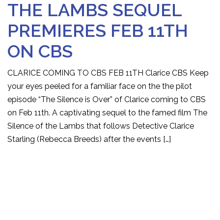
THE LAMBS SEQUEL
PREMIERES FEB 11TH
ON CBS
CLARICE COMING TO CBS FEB 11TH Clarice CBS Keep
your eyes peeled for a familiar face on the the pilot
episode “The Silence is Over” of Clarice coming to CBS
on Feb 11th. A captivating sequel to the famed film The
Silence of the Lambs that follows Detective Clarice
Starling (Rebecca Breeds) after the events […]